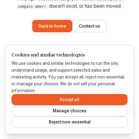
doesn't exist, or has been moved.
compass-amer/
Back to home
Contact us
Cookies and similar technologies
We use cookies and similar technologies to run the site,
understand usage, and support selected sales and
marketing activity. You can accept all, reject non-essential,
or manage your choices. We do not sell your personal
information.
Accept all
Contact WeQual
Manage choices
Reject non-essential