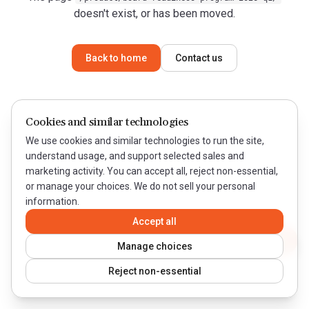
doesn't exist, or has been moved.
Back to home
Contact us
Cookies and similar technologies
We use cookies and similar technologies to run the site,
understand usage, and support selected sales and
marketing activity. You can accept all, reject non-essential,
or manage your choices. We do not sell your personal
information.
Accept all
Contact WeQual
Manage choices
Reject non-essential