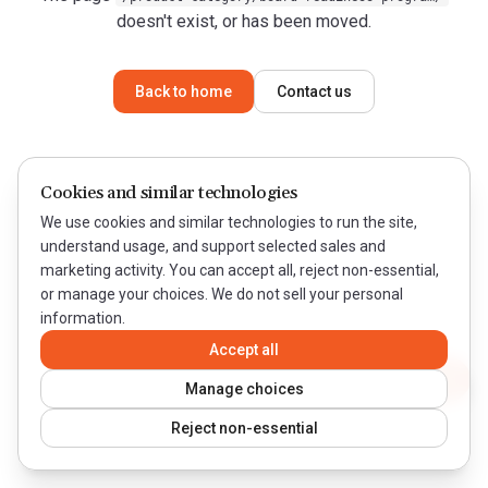
doesn't exist, or has been moved.
Back to home
Contact us
Cookies and similar technologies
We use cookies and similar technologies to run the site,
understand usage, and support selected sales and
marketing activity. You can accept all, reject non-essential,
or manage your choices. We do not sell your personal
information.
Accept all
Contact WeQual
Manage choices
Reject non-essential