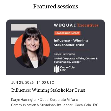
Featured sessions
JUN 29, 2026
· 14:00 UTC
Influence: Winning Stakeholder Trust
Karyn Harrington · Global Corporate Affairs,
Communication & Sustainability Leader · Coca-Cola HBC