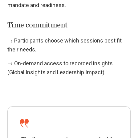
mandate and readiness.
Time commitment
→ Participants choose which sessions best fit
their needs.
→ On-demand access to recorded insights
(Global Insights and Leadership Impact)