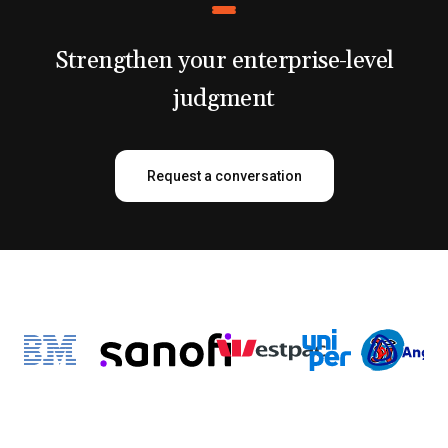
Strengthen your enterprise-level
judgment
Request a conversation