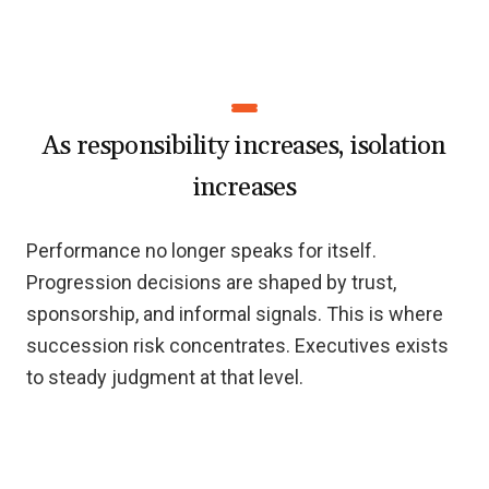
As responsibility increases, isolation
increases
Performance no longer speaks for itself.
Progression decisions are shaped by trust,
sponsorship, and informal signals. This is where
succession risk concentrates. Executives exists
to steady judgment at that level.