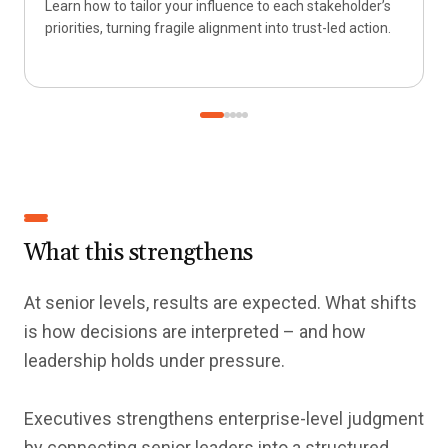
Learn how to tailor your influence to each stakeholder’s
priorities, turning fragile alignment into trust-led action.
What this strengthens
At senior levels, results are expected. What shifts
is how decisions are interpreted – and how
leadership holds under pressure.
Executives strengthens enterprise-level judgment
by connecting senior leaders into a structured,