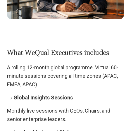
What WeQual Executives includes
A rolling 12-month global programme. Virtual 60-
minute sessions covering all time zones (APAC,
EMEA, APAC).
→
Global Insights Sessions
Monthly live sessions with CEOs, Chairs, and
senior enterprise leaders.