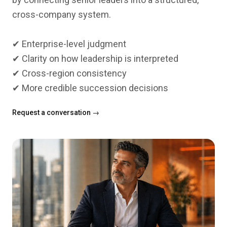
cross-company system.
✔ Enterprise-level judgment
✔ Clarity on how leadership is interpreted
✔ Cross-region consistency
Request a conversation →