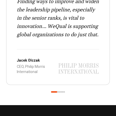
Finding ways to improve and widen
the leadership pipeline, especially
in the senior ranks, is vital to
innovation… WeQual is supporting
global organizations to do just that.
Jacek Olczak
CEO, Philip Morris
International