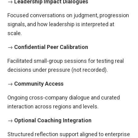
→
Leadership Impact Dialogues
Focused conversations on judgment, progression
signals, and how leadership is interpreted at
scale.
→
Confidential Peer Calibration
Facilitated small-group sessions for testing real
decisions under pressure (not recorded).
→
Community Access
Ongoing cross-company dialogue and curated
interaction across regions and levels.
→
Optional Coaching Integration
Structured reflection support aligned to enterprise