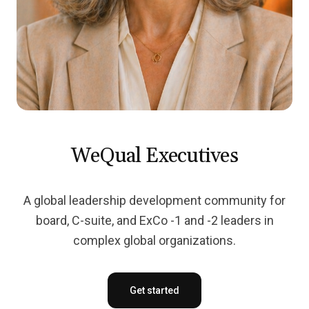
WeQual Executives
A global leadership development community for
board, C-suite, and ExCo -1 and -2 leaders in
complex global organizations.
Get started