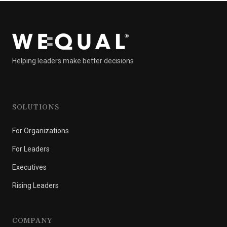
Helping leaders make better decisions
SOLUTIONS
For Organizations
For Leaders
Executives
Rising Leaders
COMPANY