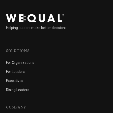
Helping leaders make better decisions
SOLUTIONS
For Organizations
For Leaders
Executives
Rising Leaders
COMPANY