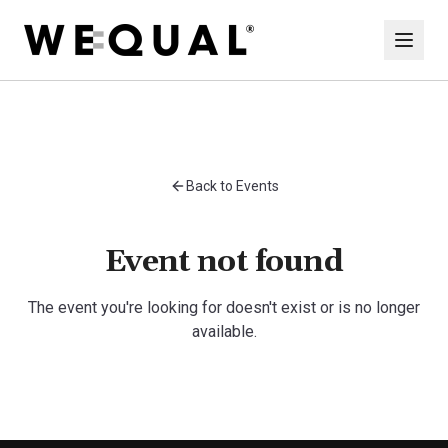
Back to Events
Event not found
The event you're looking for doesn't exist or is no longer
available.