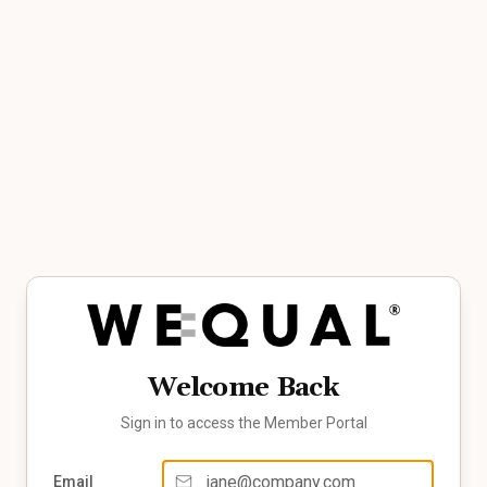
Welcome Back
Sign in to access the Member Portal
Email