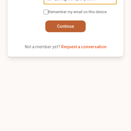
Remember my email on this device
Continue
Not a member yet?
Request a conversation