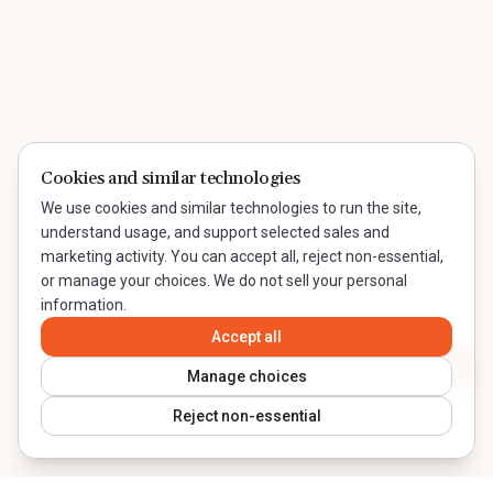
Cookies and similar technologies
We use cookies and similar technologies to run the site,
understand usage, and support selected sales and
marketing activity. You can accept all, reject non-essential,
or manage your choices. We do not sell your personal
information.
Accept all
Contact WeQual
Manage choices
Reject non-essential