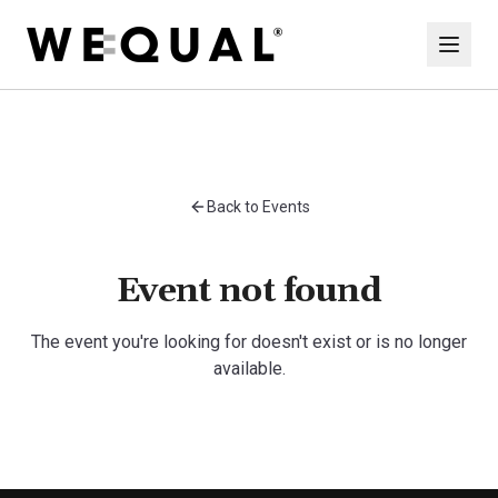
Back to Events
Event not found
The event you're looking for doesn't exist or is no longer
available.