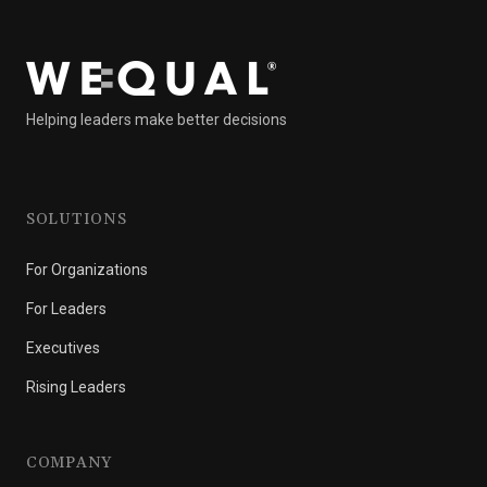
Helping leaders make better decisions
SOLUTIONS
For Organizations
For Leaders
Executives
Rising Leaders
COMPANY