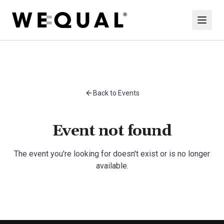
Back to Events
Event not found
The event you're looking for doesn't exist or is no longer
available.