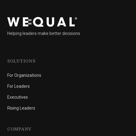
Helping leaders make better decisions
SOLUTIONS
For Organizations
For Leaders
Executives
Rising Leaders
COMPANY